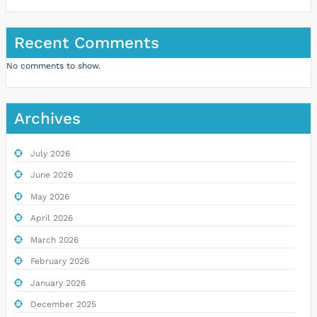
Recent Comments
No comments to show.
Archives
July 2026
June 2026
May 2026
April 2026
March 2026
February 2026
January 2026
December 2025