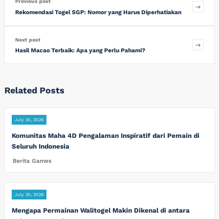
Previous post
Rekomendasi Togel SGP: Nomor yang Harus Diperhatiakan
Next post
Hasil Macao Terbaik: Apa yang Perlu Pahami?
Related Posts
July 30, 2026
Komunitas Maha 4D Pengalaman Inspiratif dari Pemain di
Seluruh Indonesia
Berita Games
July 30, 2026
Mengapa Permainan Walitogel Makin Dikenal di antara