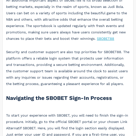
An additional important aspect of SBOBET88 is its broad selection of
betting markets, especially in the realm of sports, known as Judi Bola.
Users can bet on a variety of sports including the beautiful game to the
NBA and others, with attractive odds that enhance the overall betting
experience. The sportsbook is updated regularly with fresh events and
promotions, making sure users always have users consistently get new
chances to place their bets and boost their winnings.
SBOBET88
Security and customer support are also top priorities for SBOBET88. The
platform offers a reliable login system that protects user information
and transactions, providing a secure betting environment. Additionally,
the customer support team is available around the clock to assist users
with any inquiries or issues regarding their accounts, registrations, or
the betting process, guaranteeing a pleasant experience for all players.
Navigating the SBOBET Sign-In Process
To start your experience with SBOBET, you will need to finish the sign-in
procedure. Initially, go to the official SBOBET portal or your chosen Link
Alternatif SBOBET. Here, you will find the login section easily displayed.
Just enter your user ID and password. If you are a first-time user, you