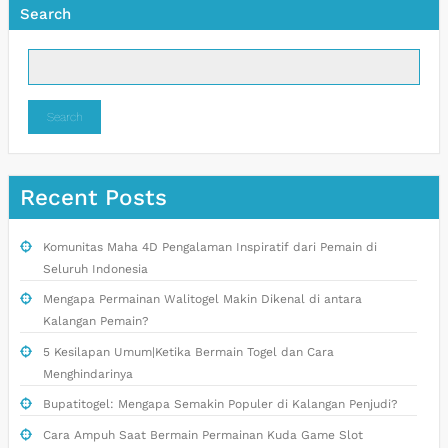
Search
Search
Recent Posts
Komunitas Maha 4D Pengalaman Inspiratif dari Pemain di
Seluruh Indonesia
Mengapa Permainan Walitogel Makin Dikenal di antara
Kalangan Pemain?
5 Kesilapan Umum|Ketika Bermain Togel dan Cara
Menghindarinya
Bupatitogel: Mengapa Semakin Populer di Kalangan Penjudi?
Cara Ampuh Saat Bermain Permainan Kuda Game Slot