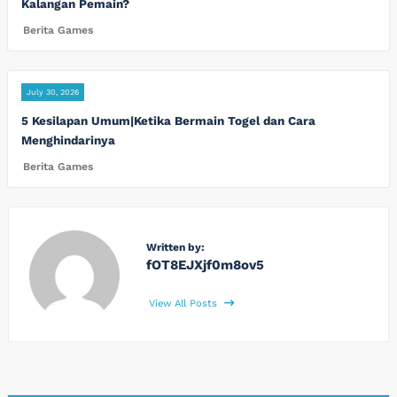
Kalangan Pemain?
Berita Games
July 30, 2026
5 Kesilapan Umum|Ketika Bermain Togel dan Cara
Menghindarinya
Berita Games
Written by:
fOT8EJXjf0m8ov5
View All Posts