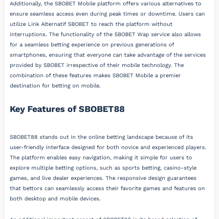
Additionally, the SBOBET Mobile platform offers various alternatives to
ensure seamless access even during peak times or downtime. Users can
utilize Link Alternatif SBOBET to reach the platform without
interruptions. The functionality of the SBOBET Wap service also allows
for a seamless betting experience on previous generations of
smartphones, ensuring that everyone can take advantage of the services
provided by SBOBET irrespective of their mobile technology. The
combination of these features makes SBOBET Mobile a premier
destination for betting on mobile.
Key Features of SBOBET88
SBOBET88 stands out in the online betting landscape because of its
user-friendly interface designed for both novice and experienced players.
The platform enables easy navigation, making it simple for users to
explore multiple betting options, such as sports betting, casino-style
games, and live dealer experiences. The responsive design guarantees
that bettors can seamlessly access their favorite games and features on
both desktop and mobile devices.