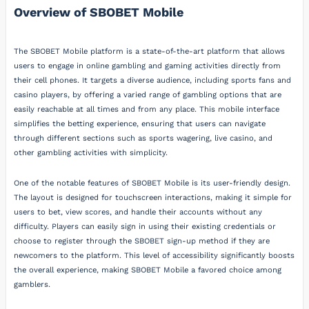
Overview of SBOBET Mobile
The SBOBET Mobile platform is a state-of-the-art platform that allows
users to engage in online gambling and gaming activities directly from
their cell phones. It targets a diverse audience, including sports fans and
casino players, by offering a varied range of gambling options that are
easily reachable at all times and from any place. This mobile interface
simplifies the betting experience, ensuring that users can navigate
through different sections such as sports wagering, live casino, and
other gambling activities with simplicity.
One of the notable features of SBOBET Mobile is its user-friendly design.
The layout is designed for touchscreen interactions, making it simple for
users to bet, view scores, and handle their accounts without any
difficulty. Players can easily sign in using their existing credentials or
choose to register through the SBOBET sign-up method if they are
newcomers to the platform. This level of accessibility significantly boosts
the overall experience, making SBOBET Mobile a favored choice among
gamblers.