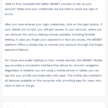
need to first complete the Daftar SBOBET process to set up your
account. Make sure your credentials are accurate to avoid any sign-in
errors.
After you have entered your login credentials, click on the login button. If
your details are correct, you will gain access to your account, where you
can discover the various betting choices available, including football
betting. In case you forget your password or face any issues, the SBOBET
platform offers a simple way to recover your account through the forgot
password feature.
For those who prefer betting on their mobile devices, the SBOBET Mobile
app provides a convenient interface that allows for smooth navigation.
Regardless of whether you are using a mobile phone or tablet, you can
log into your profile and make bets with ease. The mobile site maintains
all features available on the computer site, providing easy for users who
want to bet on the go.