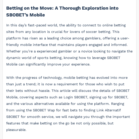
Betting on the Move: A Thorough Exploration into
SBOBET’s Mobile
In this day’s fast-paced world, the ability to connect to online betting
sites from any location is crucial for lovers of soccer betting. This
platform has risen as a leading choice among gamblers, offering a user-
friendly mobile interface that maintains players engaged and informed.
Whether you’re a experienced gambler or a novice looking to navigate the
dynamic world of sports betting, knowing how to leverage SBOBET
Mobile can significantly improve your experience.
With the progress of technology, mobile betting has evolved into more
than just a trend; it is now a requirement for those who wish to put
their bets without hassle. This article will discuss the details of SBOBET
Mobile, covering aspects such as Login SBOBET, signing up for SBOBET,
and the various alternatives available for using the platform. Ranging
from using the SBOBET Wap for fast bets to finding Link Alternatif
SBOBET for smooth service, we will navigate you through the important
features that make betting on the go be not only possible, but
pleasurable.