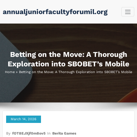
Skip
annualjuniorfacultyforumil.org
to
content
Betting on the Move: A Thorough
Exploration into SBOBET’s Mobile
Home
»
Betting on the Move: A Thorough Exploration into SBOBET’s Mobile
March 14, 2026
By
fOT8EJXjf0m8ov5
In
Berita Games