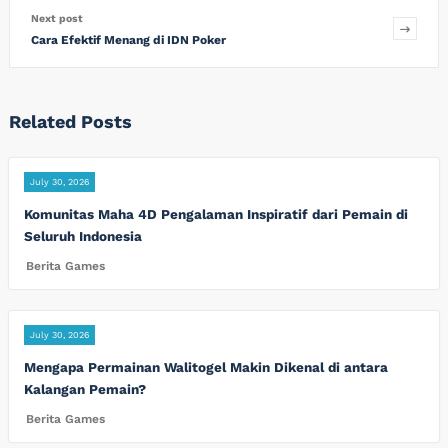
Next post
Cara Efektif Menang di IDN Poker
Related Posts
July 30, 2026
Komunitas Maha 4D Pengalaman Inspiratif dari Pemain di
Seluruh Indonesia
Berita Games
July 30, 2026
Mengapa Permainan Walitogel Makin Dikenal di antara
Kalangan Pemain?
Berita Games