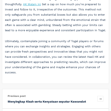
thoughtfully.
HK Malam Ini
Set a cap on how much you’re prepared to
invest and follow to it, irrespective of the outcomes. This method not
only safeguards you from substantial losses but also allows you to enter
each game with a clear mind, unburdened from the emotional strain that
often is associated with gambling. Steady betting within your limits can
lead to a more enjoyable experience and consistent participation in Togel.
Ultimately, contemplate joining a community of Togel players or forums
where you can exchange insights and strategies. Engaging with others
can provide fresh perspectives and innovative ideas that you might not
have considered. In collaboration, you can review the latest Hasil HK and
investigate different approaches to predicting results, which can improve
your understanding of the game and maybe enhance your chances of
success.
Previous post
Menyingkap Kisah serta Kenyataan seputar Kawanslot