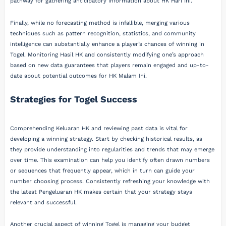
pathway for gathering anticipatory information about HK Hari Ini.
Finally, while no forecasting method is infallible, merging various
techniques such as pattern recognition, statistics, and community
intelligence can substantially enhance a player’s chances of winning in
Togel. Monitoring Hasil HK and consistently modifying one’s approach
based on new data guarantees that players remain engaged and up-to-
date about potential outcomes for HK Malam Ini.
Strategies for Togel Success
Comprehending Keluaran HK and reviewing past data is vital for
developing a winning strategy. Start by checking historical results, as
they provide understanding into regularities and trends that may emerge
over time. This examination can help you identify often drawn numbers
or sequences that frequently appear, which in turn can guide your
number choosing process. Consistently refreshing your knowledge with
the latest Pengeluaran HK makes certain that your strategy stays
relevant and successful.
Another crucial aspect of winning Togel is managing your budget