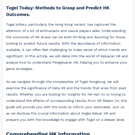
Togel Today: Methods to Grasp and Predict HK
Outcomes.
Togel lottery, particularly the Hong Kong variant, has captured the
attention of a lot of enthusiasts and casual players alike. Understanding
the outcomes of HK draws can be both thrilling and daunting for those
looking to predict future results. With the abundance of information
available, it can often feel challenging to make sense of which trends are
significant. In this article, we will delve into the world of Keluaran HK and
analyze how to understand Pengeluaran HK, helping you to enhance your
game strategies.
As we navigate through the complexities of Togel Hongkong, we will
examine the significance of Data HK and the trends that arise from past
results. Whether you are looking for insights for HK Hari Ini or trying to
understand the effects of corresponding results from HK Malam Ini, this
guide will provide you with the tools to inform your estimates. Join us
as we disclose the crucial information about Angka Keluar HK and
prepare you with the knowledge to engage with Togel on a deeper level.
Comprehending HK Information