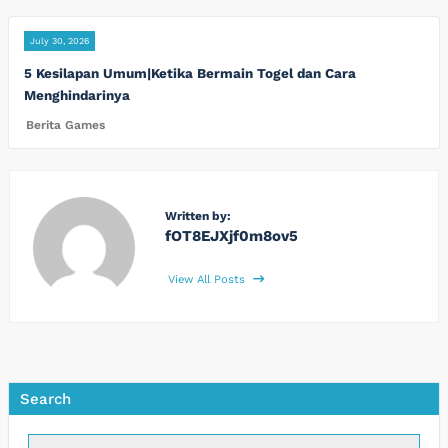
July 30, 2026
5 Kesilapan Umum|Ketika Bermain Togel dan Cara
Menghindarinya
Berita Games
Written by:
fOT8EJXjf0m8ov5
View All Posts
Search