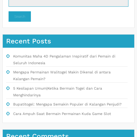
Search
Recent Posts
Komunitas Maha 4D Pengalaman Inspiratif dari Pemain di
Seluruh Indonesia
Mengapa Permainan Walitogel Makin Dikenal di antara
Kalangan Pemain?
5 Kesilapan Umum|Ketika Bermain Togel dan Cara
Menghindarinya
Bupatitogel: Mengapa Semakin Populer di Kalangan Penjudi?
Cara Ampuh Saat Bermain Permainan Kuda Game Slot
Recent Comments