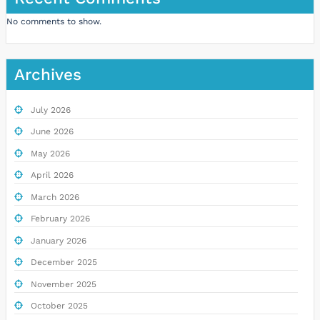
No comments to show.
Archives
July 2026
June 2026
May 2026
April 2026
March 2026
February 2026
January 2026
December 2025
November 2025
October 2025