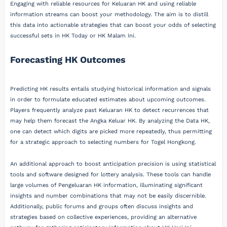
Engaging with reliable resources for Keluaran HK and using reliable
information streams can boost your methodology. The aim is to distill
this data into actionable strategies that can boost your odds of selecting
successful sets in HK Today or HK Malam Ini.
Forecasting HK Outcomes
Predicting HK results entails studying historical information and signals
in order to formulate educated estimates about upcoming outcomes.
Players frequently analyze past Keluaran HK to detect recurrences that
may help them forecast the Angka Keluar HK. By analyzing the Data HK,
one can detect which digits are picked more repeatedly, thus permitting
for a strategic approach to selecting numbers for Togel Hongkong.
An additional approach to boost anticipation precision is using statistical
tools and software designed for lottery analysis. These tools can handle
large volumes of Pengeluaran HK information, illuminating significant
insights and number combinations that may not be easily discernible.
Additionally, public forums and groups often discuss insights and
strategies based on collective experiences, providing an alternative