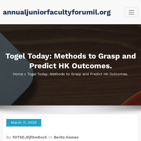
Skip
annualjuniorfacultyforumil.org
to
content
Togel Today: Methods to Grasp and
Predict HK Outcomes.
Home
»
Togel Today: Methods to Grasp and Predict HK Outcomes.
March 11, 2026
By
fOT8EJXjf0m8ov5
In
Berita Games