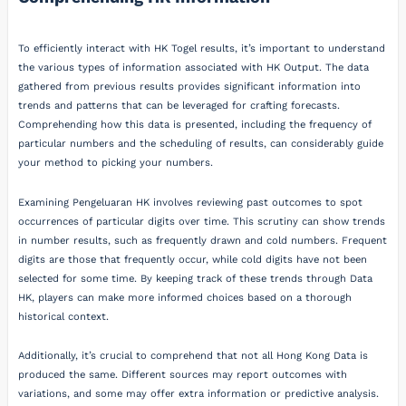
To efficiently interact with HK Togel results, it’s important to understand
the various types of information associated with HK Output. The data
gathered from previous results provides significant information into
trends and patterns that can be leveraged for crafting forecasts.
Comprehending how this data is presented, including the frequency of
particular numbers and the scheduling of results, can considerably guide
your method to picking your numbers.
Examining Pengeluaran HK involves reviewing past outcomes to spot
occurrences of particular digits over time. This scrutiny can show trends
in number results, such as frequently drawn and cold numbers. Frequent
digits are those that frequently occur, while cold digits have not been
selected for some time. By keeping track of these trends through Data
HK, players can make more informed choices based on a thorough
historical context.
Additionally, it’s crucial to comprehend that not all Hong Kong Data is
produced the same. Different sources may report outcomes with
variations, and some may offer extra information or predictive analysis.